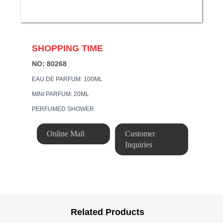
SHOPPING TIME
NO: 80268
EAU DE PARFUM: 100ML
MINI PARFUM: 20ML
PERFUMED SHOWER
Online Mall
Customer
Inquiries
Related Products