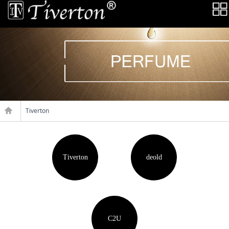
Tiverton
Tiverton
deold
C2U