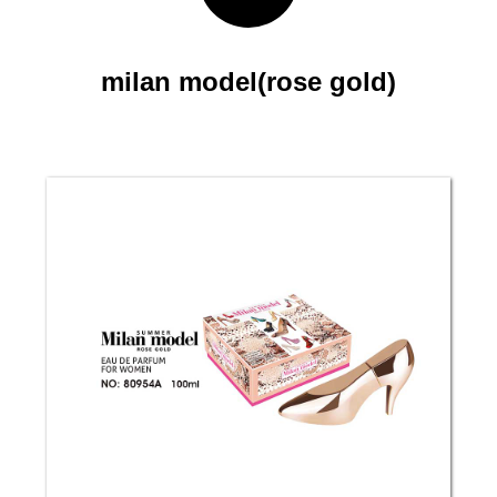
milan model(rose gold)