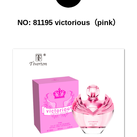
NO: 81195 victorious（pink）