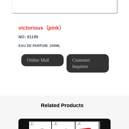
victorious（pink）
NO: 81195
EAU DE PARFUM: 100ML
Online Mall
Customer
Inquiries
Related Products