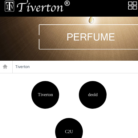
Tiverton
Tiverton
deold
C2U